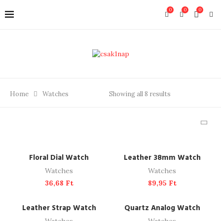
0
0
0
Home
Watches
Showing all 8 results
ADD TO CART
ADD TO CART
Floral Dial Watch
Leather 38mm Watch
Watches
Watches
36,68
Ft
89,95
Ft
ADD TO CART
ADD TO CART
Leather Strap Watch
Quartz Analog Watch