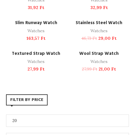
Watches
Watches
31,92
Ft
32,99
Ft
ADD TO CART
ADD TO CART
NEW
-38%
Slim Runway Watch
Stainless Steel Watch
Watches
Watches
163,57
Ft
46,73
Ft
29,00
Ft
ADD TO CART
ADD TO CART
-25%
Textured Strap Watch
Wool Strap Watch
Watches
Watches
27,99
Ft
27,99
Ft
21,00
Ft
FILTER BY PRICE