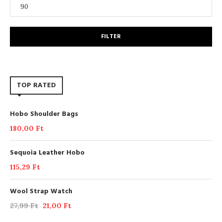
FILTER
TOP RATED
Hobo Shoulder Bags
180,00
Ft
Sequoia Leather Hobo
115,29
Ft
Wool Strap Watch
27,99
Ft
21,00
Ft