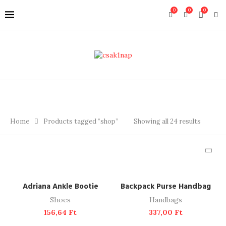
0
0
0
Home
Products tagged “shop”
Showing all 24 results
ADD TO CART
ADD TO CART
Adriana Ankle Bootie
Backpack Purse Handbag
Shoes
Handbags
156,64
Ft
337,00
Ft