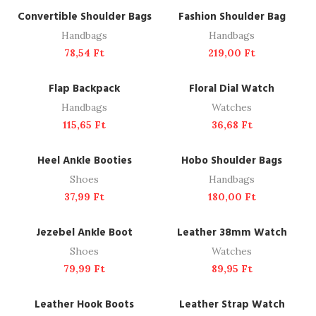
ADD TO CART
ADD TO CART
Convertible Shoulder Bags
Fashion Shoulder Bag
Handbags
Handbags
78,54
Ft
219,00
Ft
ADD TO CART
ADD TO CART
Flap Backpack
Floral Dial Watch
Handbags
Watches
115,65
Ft
36,68
Ft
READ MORE
ADD TO CART
SOLD OUT
Heel Ankle Booties
Hobo Shoulder Bags
Shoes
Handbags
37,99
Ft
180,00
Ft
ADD TO CART
ADD TO CART
Jezebel Ankle Boot
Leather 38mm Watch
Shoes
Watches
79,99
Ft
89,95
Ft
ADD TO CART
ADD TO CART
Leather Hook Boots
Leather Strap Watch