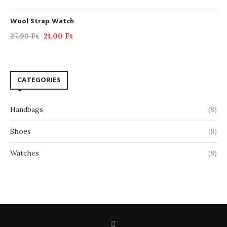
Wool Strap Watch
27,99
Ft
21,00
Ft
CATEGORIES
Handbags
(8)
Shoes
(8)
Watches
(8)