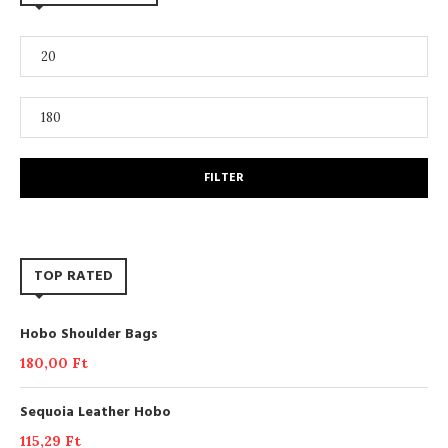
FILTER
TOP RATED
Hobo Shoulder Bags
180,00
Ft
Sequoia Leather Hobo
115,29
Ft