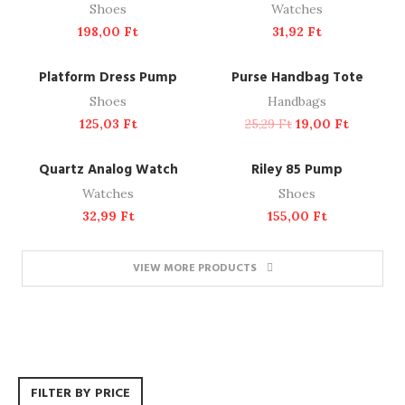
Shoes
Watches
198,00
Ft
31,92
Ft
ADD TO CART
ADD TO CART
NEW
-25%
Platform Dress Pump
Purse Handbag Tote
Shoes
Handbags
125,03
Ft
25,29
Ft
19,00
Ft
ADD TO CART
ADD TO CART
Quartz Analog Watch
Riley 85 Pump
Watches
Shoes
32,99
Ft
155,00
Ft
VIEW MORE PRODUCTS
FILTER BY PRICE