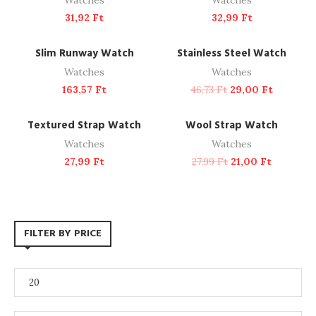
Watches
Watches
31,92
Ft
32,99
Ft
ADD TO CART
ADD TO CART
NEW
-38%
Slim Runway Watch
Stainless Steel Watch
Watches
Watches
163,57
Ft
46,73
Ft
29,00
Ft
ADD TO CART
ADD TO CART
-25%
Textured Strap Watch
Wool Strap Watch
Watches
Watches
27,99
Ft
27,99
Ft
21,00
Ft
FILTER BY PRICE