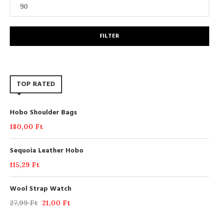
FILTER
TOP RATED
Hobo Shoulder Bags
180,00
Ft
Sequoia Leather Hobo
115,29
Ft
Wool Strap Watch
27,99
Ft
21,00
Ft