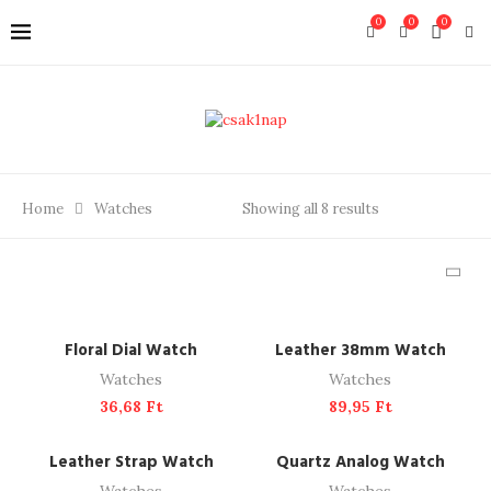
0
0
0
Home
Watches
Showing all 8 results
ADD TO CART
ADD TO CART
Floral Dial Watch
Leather 38mm Watch
Watches
Watches
36,68
Ft
89,95
Ft
ADD TO CART
ADD TO CART
Leather Strap Watch
Quartz Analog Watch