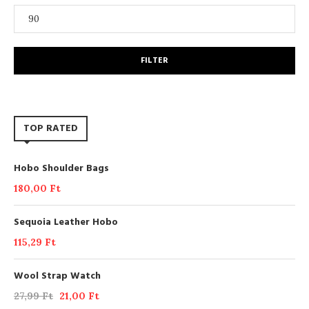
FILTER
TOP RATED
Hobo Shoulder Bags
180,00
Ft
Sequoia Leather Hobo
115,29
Ft
Wool Strap Watch
27,99
Ft
21,00
Ft