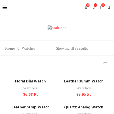
0
0
0
Home
Watches
Showing all 8 results
ADD TO CART
ADD TO CART
Floral Dial Watch
Leather 38mm Watch
Watches
Watches
36,68
Ft
89,95
Ft
ADD TO CART
ADD TO CART
Leather Strap Watch
Quartz Analog Watch