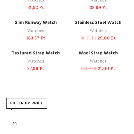
Watches
Watches
31,92
Ft
32,99
Ft
ADD TO CART
ADD TO CART
NEW
-38%
Slim Runway Watch
Stainless Steel Watch
Watches
Watches
163,57
Ft
46,73
Ft
29,00
Ft
ADD TO CART
ADD TO CART
-25%
Textured Strap Watch
Wool Strap Watch
Watches
Watches
27,99
Ft
27,99
Ft
21,00
Ft
FILTER BY PRICE