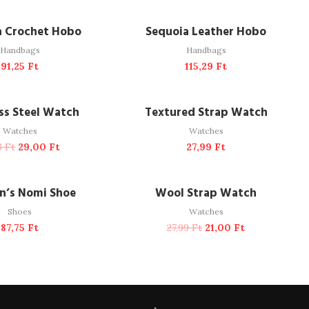
DD TO CART
ADD TO CART
a Crochet Hobo
Sequoia Leather Hobo
Handbags
Handbags
91,25
Ft
115,29
Ft
DD TO CART
ADD TO CART
-38%
ess Steel Watch
Textured Strap Watch
Watches
Watches
73
Ft
29,00
Ft
27,99
Ft
READ MORE
ADD TO CART
SOLD OUT
-25%
’s Nomi Shoe
Wool Strap Watch
Shoes
Watches
87,75
Ft
27,99
Ft
21,00
Ft