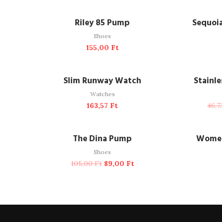
ADD TO CART
A
Riley 85 Pump
Sequoi
Shoes
155,00
Ft
ADD TO CART
A
NEW
Slim Runway Watch
Stainl
Watches
163,57
Ft
46,
ADD TO CART
-15%
The Dina Pump
Women
Shoes
105,00
Ft
89,00
Ft