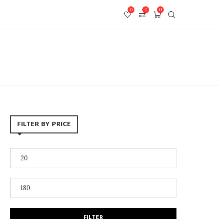
0
0
0
FILTER BY PRICE
FILTER