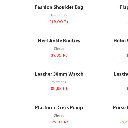
ADD TO CART
A
Fashion Shoulder Bag
Fla
Handbags
219,00
Ft
READ MORE
A
SOLD OUT
Heel Ankle Booties
Hobo 
Shoes
37,99
Ft
ADD TO CART
A
Leather 38mm Watch
Leath
Watches
89,95
Ft
ADD TO CART
A
NEW
Platform Dress Pump
Purse
Shoes
125,03
Ft
25,