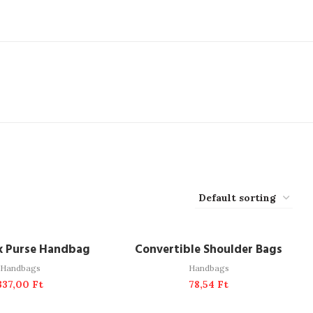
DD TO CART
ADD TO CART
k Purse Handbag
Convertible Shoulder Bags
Handbags
Handbags
337,00
Ft
78,54
Ft