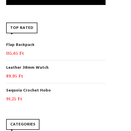
TOP RATED
Flap Backpack
115,65
Ft
Leather 38mm Watch
89,95
Ft
Sequoia Crochet Hobo
91,25
Ft
CATEGORIES