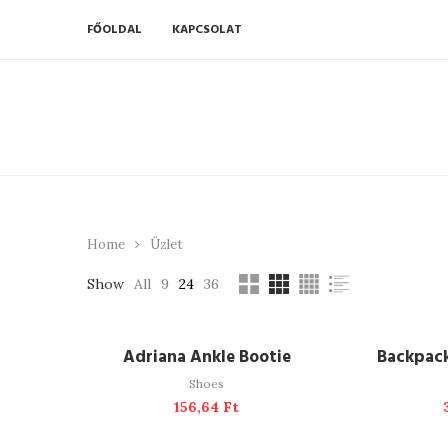
FŐOLDAL
KAPCSOLAT
Home
Üzlet
Show
All
9
24
36
ADD TO CART
A
Adriana Ankle Bootie
Backpac
Shoes
156,64
Ft