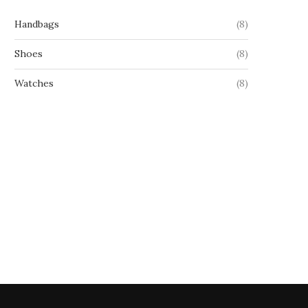
Handbags
(8)
Shoes
(8)
Watches
(8)