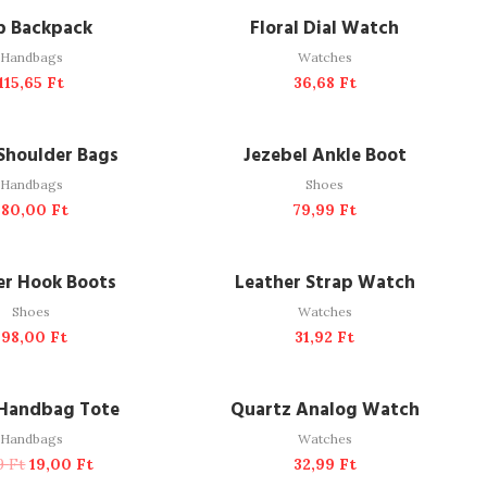
DD TO CART
ADD TO CART
p Backpack
Floral Dial Watch
Handbags
Watches
115,65
Ft
36,68
Ft
DD TO CART
ADD TO CART
Shoulder Bags
Jezebel Ankle Boot
Handbags
Shoes
180,00
Ft
79,99
Ft
DD TO CART
ADD TO CART
er Hook Boots
Leather Strap Watch
Shoes
Watches
198,00
Ft
31,92
Ft
DD TO CART
ADD TO CART
-25%
 Handbag Tote
Quartz Analog Watch
Handbags
Watches
29
Ft
19,00
Ft
32,99
Ft